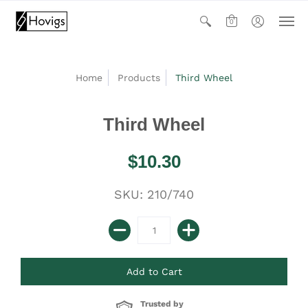
0
Home
Products
Third Wheel
Third Wheel
$10.30
SKU: 210/740
Trusted by