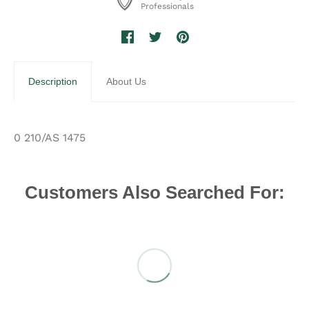
Professionals
Description
About Us
0 210/AS 1475
Customers Also Searched For: