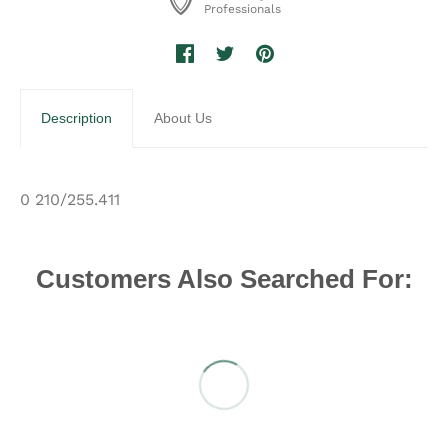
Professionals
Description
About Us
0 210/255.411
Customers Also Searched For: