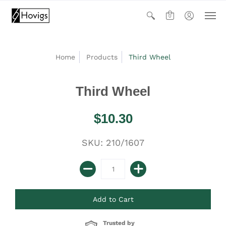
0
Home
Products
Third Wheel
Third Wheel
$10.30
SKU: 210/1607
Trusted by