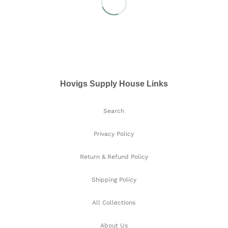
Hovigs Supply House Links
Search
Privacy Policy
Return & Refund Policy
Shipping Policy
All Collections
About Us