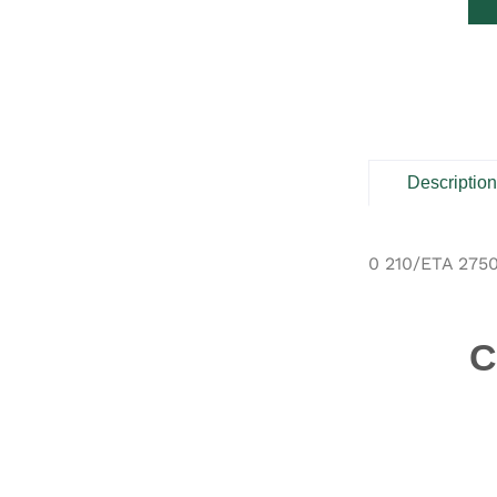
Descriptio
0 210/ETA 275
C