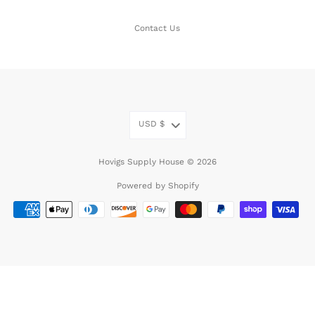
Contact Us
USD
$
Hovigs Supply House © 2026
Powered by Shopify