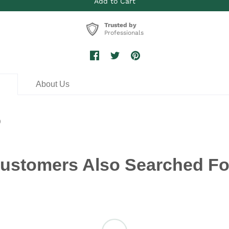
Trusted by
Professionals
n
About Us
0
ustomers Also Searched Fo