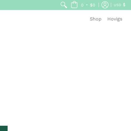
$
•
0
$0
USD
Shop
Hovigs