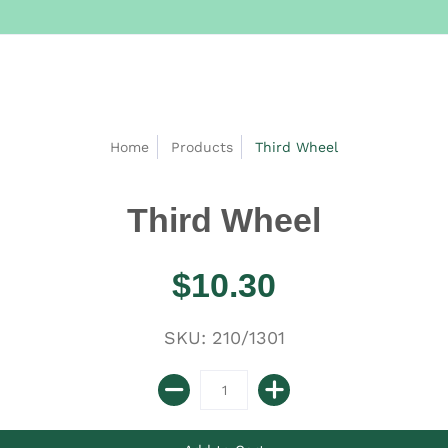
Home
Products
Third Wheel
Third Wheel
$10.30
SKU: 210/1301