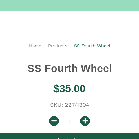
Home
Products
SS Fourth Wheel
SS Fourth Wheel
$35.00
SKU: 227/1304