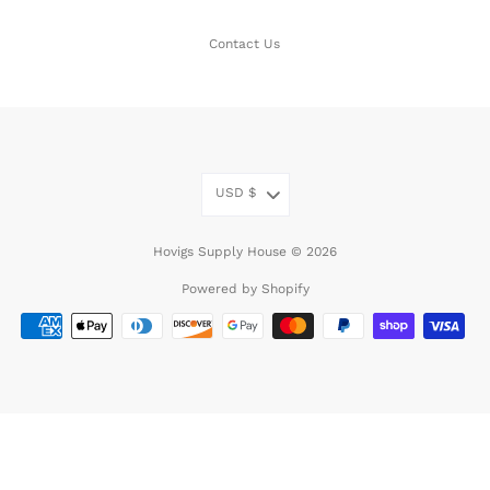
Contact Us
USD
$
Hovigs Supply House © 2026
Powered by Shopify