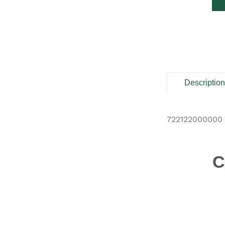
Descriptio
722122000000 
C