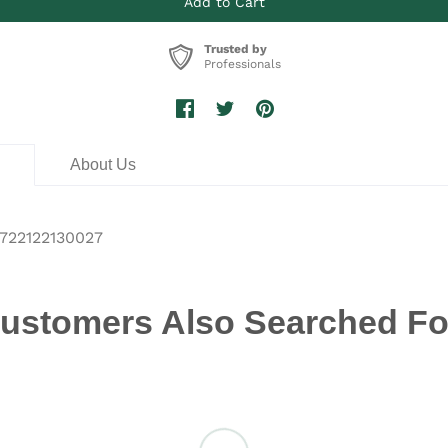
Trusted by
Professionals
n
About Us
722122130027
ustomers Also Searched Fo