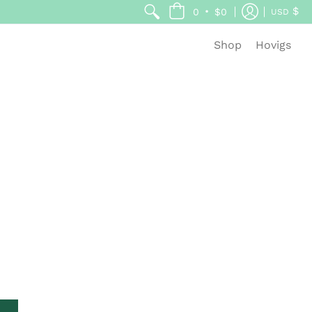
$
•
0
$0
USD
Shop
Hovigs