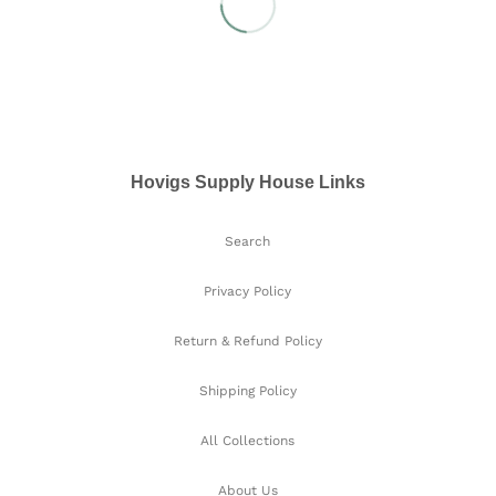
Hovigs Supply House Links
Search
Privacy Policy
Return & Refund Policy
Shipping Policy
All Collections
About Us