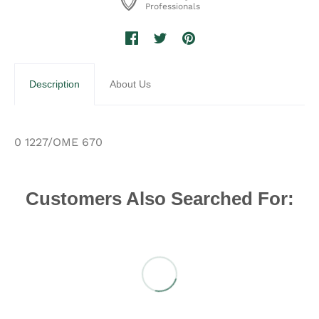
Professionals
Description
About Us
0 1227/OME 670
Customers Also Searched For: