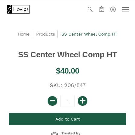
0
Home
Products
SS Center Wheel Comp HT
SS Center Wheel Comp HT
$40.00
SKU: 206/547
Trusted by