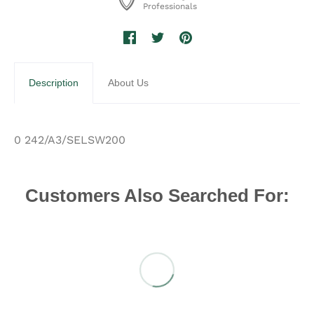
Professionals
Description
About Us
0 242/A3/SELSW200
Customers Also Searched For: