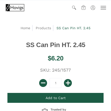
0
Home
Products
SS Can Pin HT. 2.45
SS Can Pin HT. 2.45
$6.20
SKU: 245/1577
Trusted by