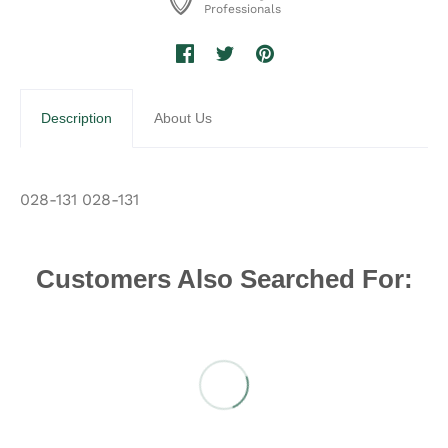
Professionals
Description
About Us
028-131 028-131
Customers Also Searched For: