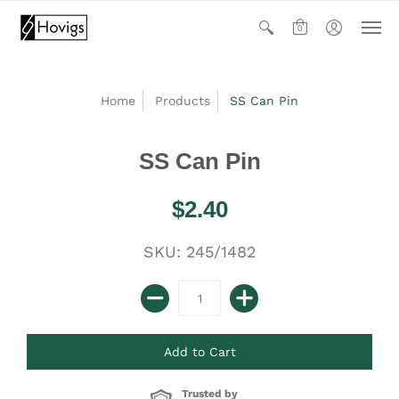
0
Home
Products
SS Can Pin
SS Can Pin
$2.40
SKU: 245/1482
Trusted by