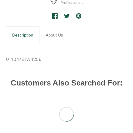
Professionals
Description
About Us
0 404/ETA 1256
Customers Also Searched For: