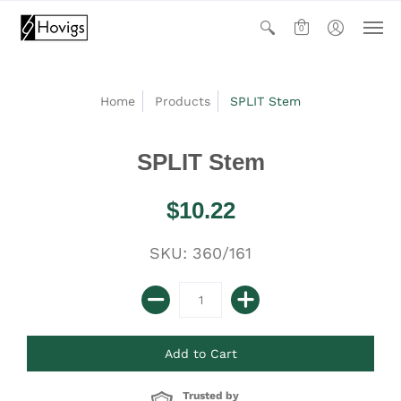
0
Home
Products
SPLIT Stem
SPLIT Stem
$10.22
SKU: 360/161
Trusted by