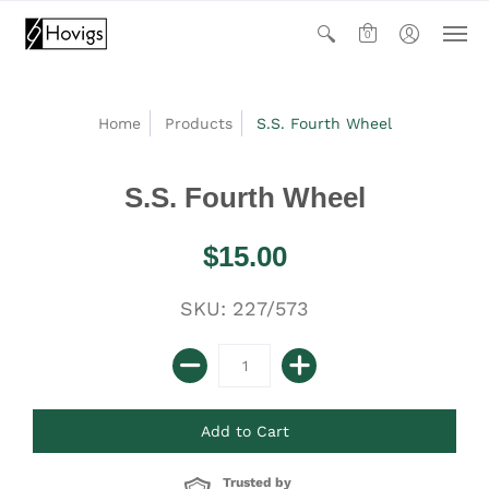
0
Home
Products
S.S. Fourth Wheel
S.S. Fourth Wheel
$15.00
SKU: 227/573
Trusted by