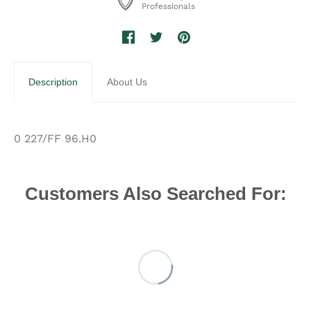
Professionals
Description
About Us
0 227/FF 96.H0
Customers Also Searched For: