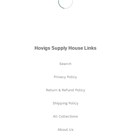
Hovigs Supply House Links
Search
Privacy Policy
Return & Refund Policy
Shipping Policy
All Collections
About Us