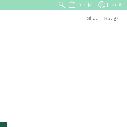
$
•
0
$0
USD
Shop
Hovigs