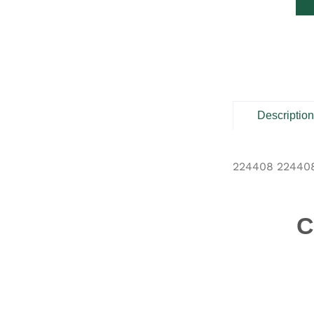
Descriptio
224408 22440
C