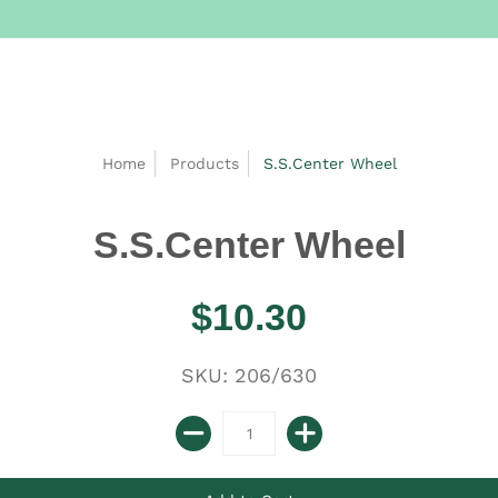
Home
Products
S.S.Center Wheel
S.S.Center Wheel
$10.30
SKU: 206/630