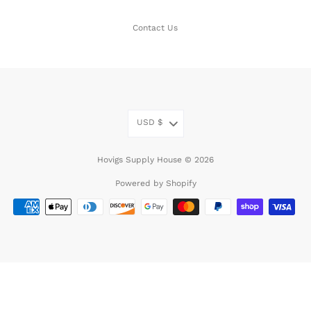
Contact Us
USD
$
Hovigs Supply House © 2026
Powered by Shopify