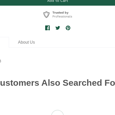
Trusted by
Professionals
n
About Us
8
ustomers Also Searched Fo