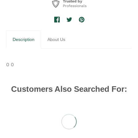
Trusted by
Professionals
Description
About Us
0 0
Customers Also Searched For: