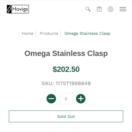
0
Home
Products
Omega Stainless Clasp
Omega Stainless Clasp
$202.50
SKU: 117ST1998849