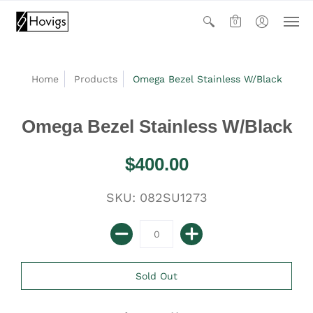
0
Home
Products
Omega Bezel Stainless W/Black
Omega Bezel Stainless W/Black
$400.00
SKU: 082SU1273