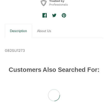
Trusted by
Professionals
Description
About Us
082SU1273
Customers Also Searched For: