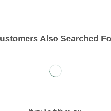
ustomers Also Searched Fo
Hovigs Supply House Links