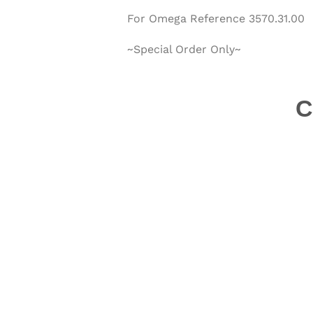
For Omega Reference
3570.31.00
~Special Order Only~
C