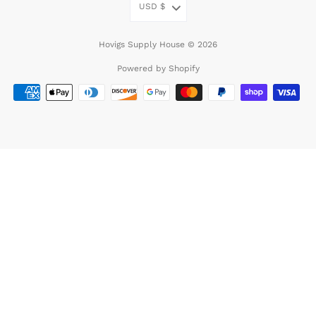
USD
$
Hovigs Supply House © 2026
Powered by Shopify