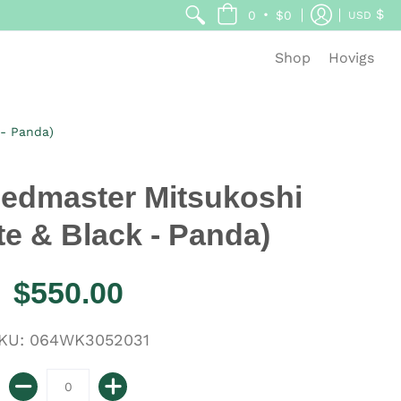
$
•
0
$0
USD
Shop
Hovigs
 - Panda)
edmaster Mitsukoshi
te & Black - Panda)
$550.00
KU: 064WK3052031