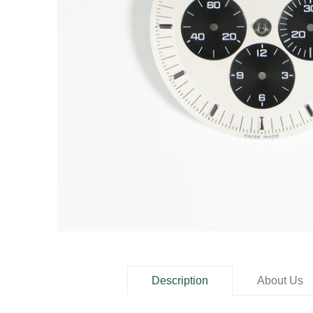
Description
About Us