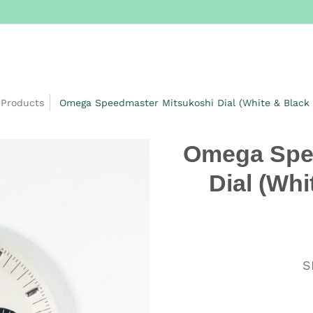
Products
Omega Speedmaster Mitsukoshi Dial (White & Black
Omega Spe
Dial (Whi
S