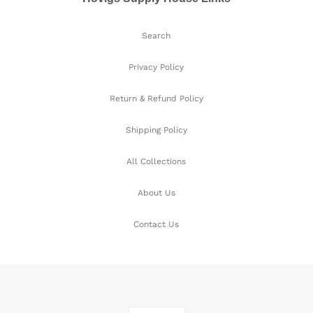
Search
Privacy Policy
Return & Refund Policy
Shipping Policy
All Collections
About Us
Contact Us