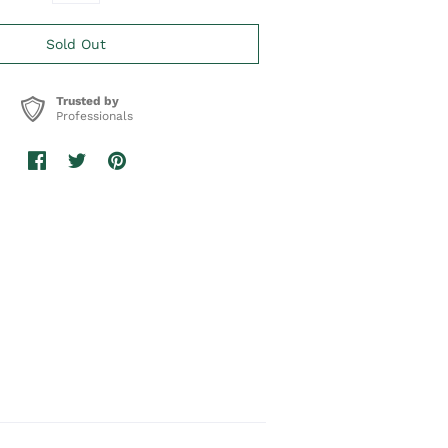
Trusted by
Professionals