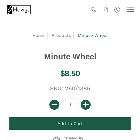
0
Home
Products
Minute Wheel
Minute Wheel
$8.50
SKU: 260/1385
Trusted by