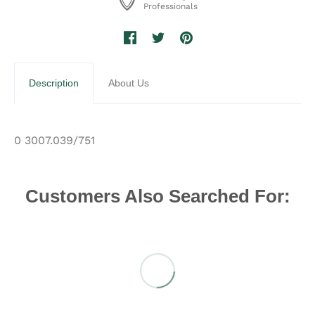
Professionals
Description
About Us
0 3007.039/751
Customers Also Searched For: