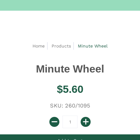
Home
Products
Minute Wheel
Minute Wheel
$5.60
SKU: 260/1095