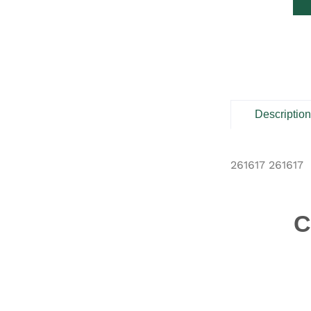
Descriptio
261617 261617
C