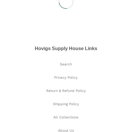
Hovigs Supply House Links
Search
Privacy Policy
Return & Refund Policy
Shipping Policy
All Collections
About Us