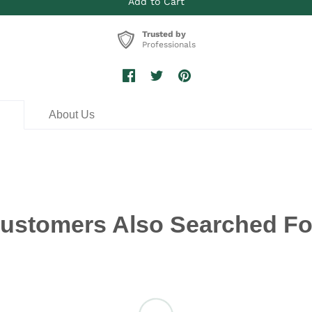
Trusted by
Professionals
n
About Us
ustomers Also Searched Fo