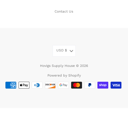
Contact Us
USD
$
Hovigs Supply House © 2026
Powered by Shopify