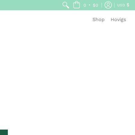
$
•
0
$0
USD
Shop
Hovigs