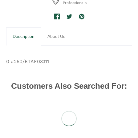
Professionals
Description
About Us
0 #250/ETAF03.111
Customers Also Searched For: