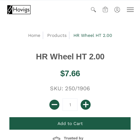
0
Home
Products
HR Wheel HT 2.00
HR Wheel HT 2.00
$7.66
SKU: 250/1906
Trusted by