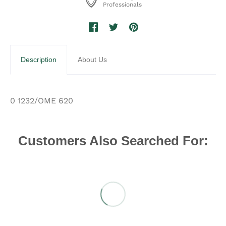
Professionals
Description
About Us
0 1232/OME 620
Customers Also Searched For: