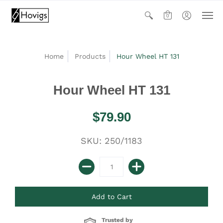
0
Home
Products
Hour Wheel HT 131
Hour Wheel HT 131
$79.90
SKU: 250/1183
Trusted by