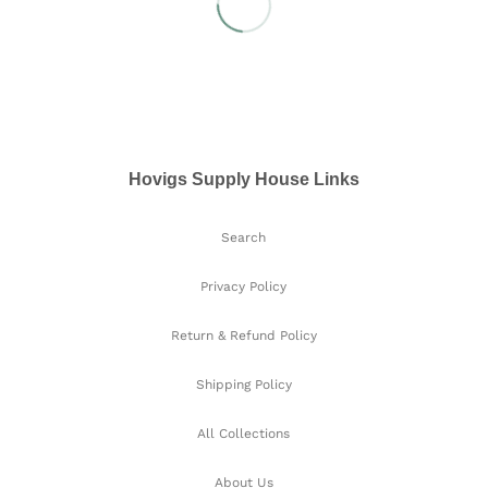
Hovigs Supply House Links
Search
Privacy Policy
Return & Refund Policy
Shipping Policy
All Collections
About Us