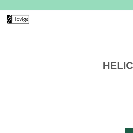
HELIC