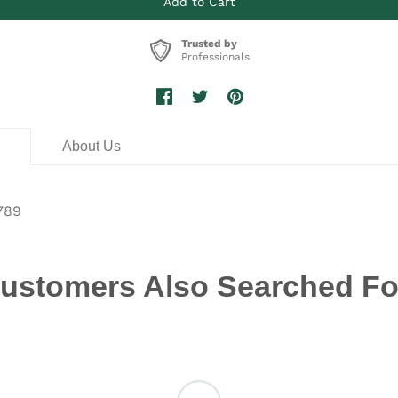
Trusted by
Professionals
n
About Us
789
ustomers Also Searched Fo