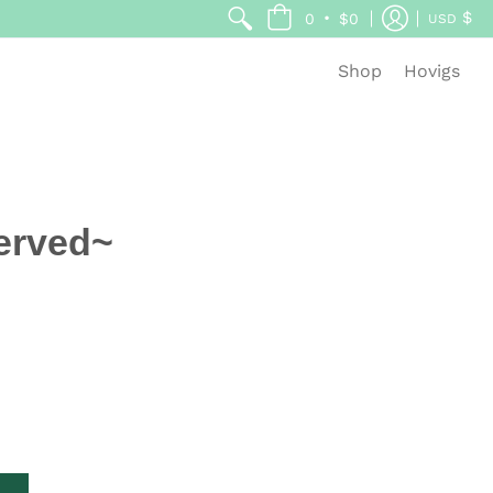
$
•
0
$0
USD
Shop
Hovigs
erved~