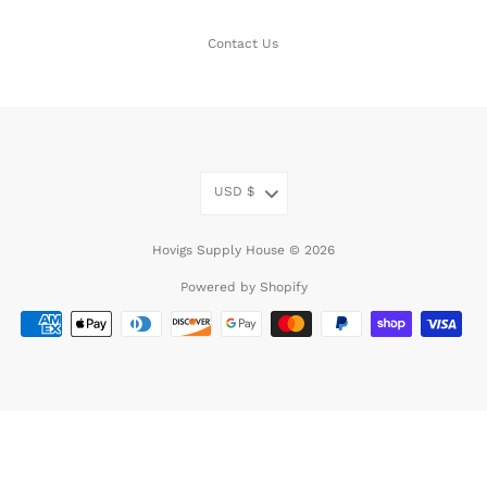
Contact Us
USD
$
Hovigs Supply House © 2026
Powered by Shopify