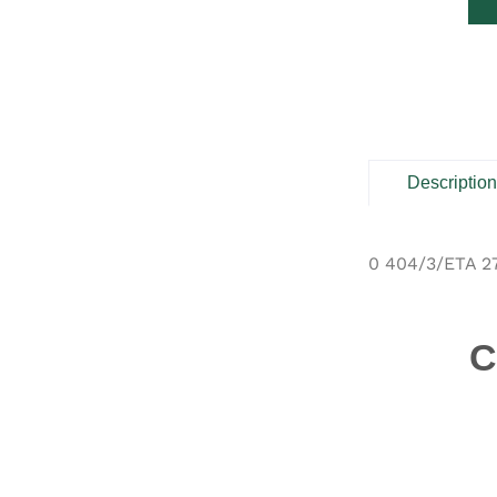
Descriptio
0 404/3/ETA 2
C