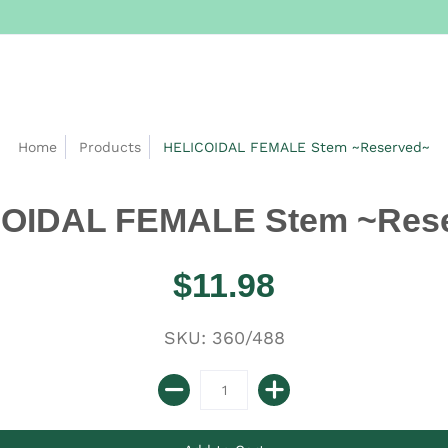
Home
Products
HELICOIDAL FEMALE Stem ~Reserved~
OIDAL FEMALE Stem ~Res
$11.98
SKU: 360/488