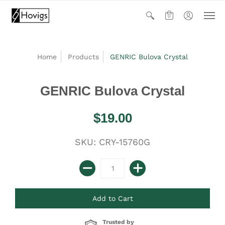
0
Home
Products
GENRIC Bulova Crystal
GENRIC Bulova Crystal
$19.00
SKU: CRY-15760G
Trusted by