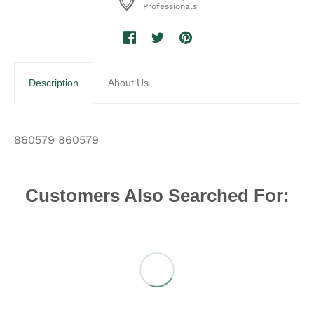
Professionals
Description
About Us
860579 860579
Customers Also Searched For: