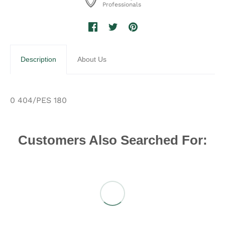
Professionals
Description
About Us
0 404/PES 180
Customers Also Searched For: