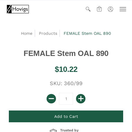
0
Home
Products
FEMALE Stem OAL 890
FEMALE Stem OAL 890
$10.22
SKU: 360/99
Trusted by