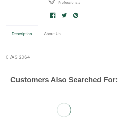
Professionals
Description
About Us
0 /AS 2064
Customers Also Searched For: