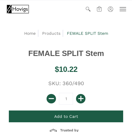
0
Home
Products
FEMALE SPLIT Stem
FEMALE SPLIT Stem
$10.22
SKU: 360/490
Trusted by