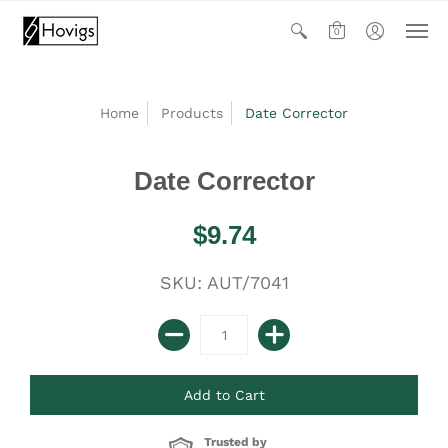
0
Home
Products
Date Corrector
Date Corrector
$9.74
SKU: AUT/7041
Trusted by