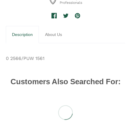
Professionals
Description
About Us
0 2566/PUW 1561
Customers Also Searched For: