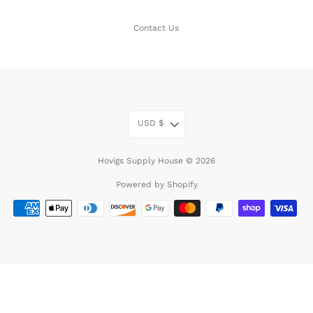
Contact Us
USD
$
Hovigs Supply House © 2026
Powered by Shopify