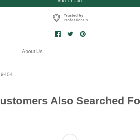
Trusted by
Professionals
n
About Us
L9454
ustomers Also Searched Fo