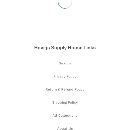
Hovigs Supply House Links
Search
Privacy Policy
Return & Refund Policy
Shipping Policy
All Collections
About Us