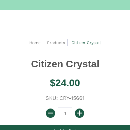
Home
Products
Citizen Crystal
Citizen Crystal
$24.00
SKU: CRY-15661