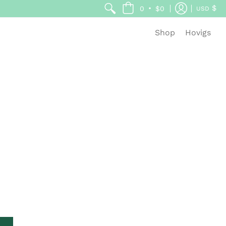
$
•
0
$0
USD
Shop
Hovigs