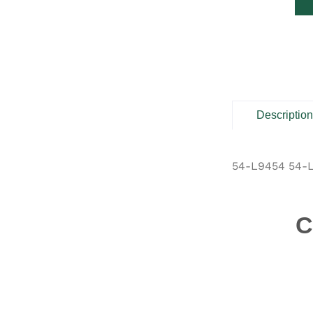
Descriptio
54-L9454 54-
C