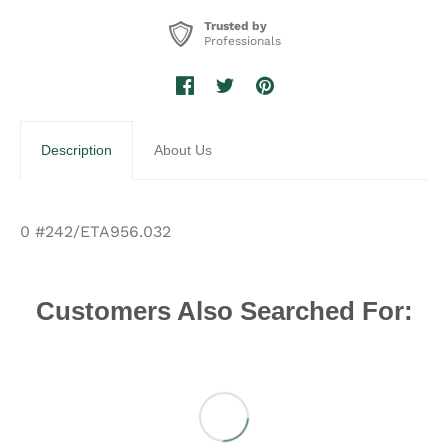
Trusted by
Professionals
Description
About Us
0 #242/ETA956.032
Customers Also Searched For: