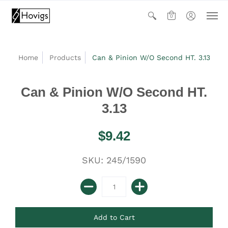
0
Home
Products
Can & Pinion W/O Second HT. 3.13
Can & Pinion W/O Second HT.
3.13
$9.42
SKU: 245/1590