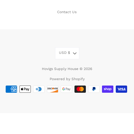
Contact Us
USD
$
Hovigs Supply House © 2026
Powered by Shopify