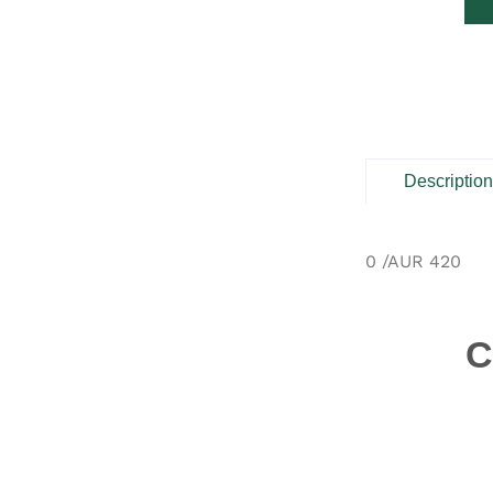
Descriptio
0 /AUR 420
C