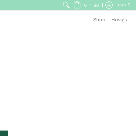
$
•
0
$0
USD
Shop
Hovigs