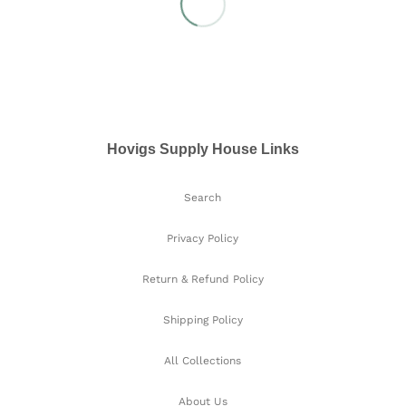
Hovigs Supply House Links
Search
Privacy Policy
Return & Refund Policy
Shipping Policy
All Collections
About Us