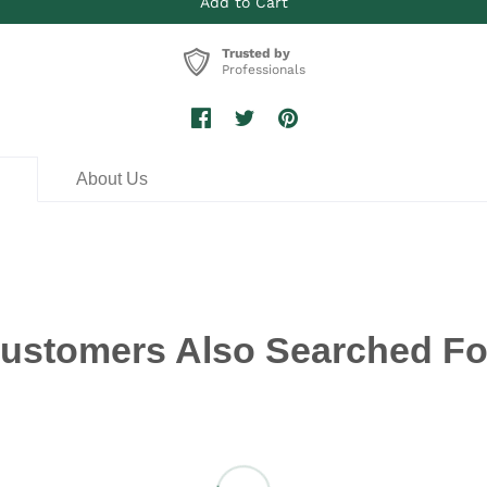
Trusted by
Professionals
n
About Us
ustomers Also Searched Fo