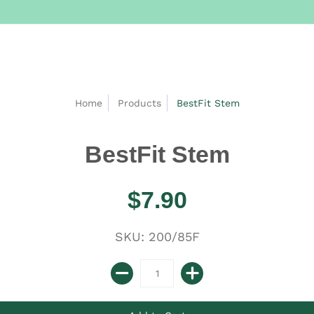
Home
Products
BestFit Stem
BestFit Stem
$7.90
SKU: 200/85F