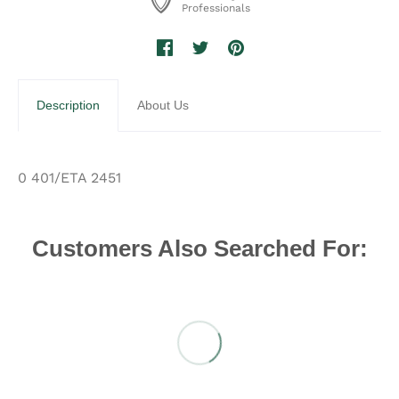
Professionals
Description
About Us
0 401/ETA 2451
Customers Also Searched For: