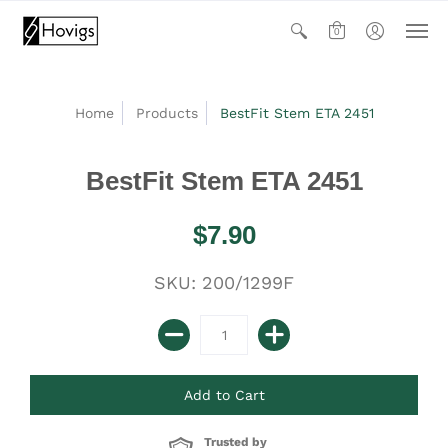
0
Home
Products
BestFit Stem ETA 2451
BestFit Stem ETA 2451
$7.90
SKU: 200/1299F
Trusted by