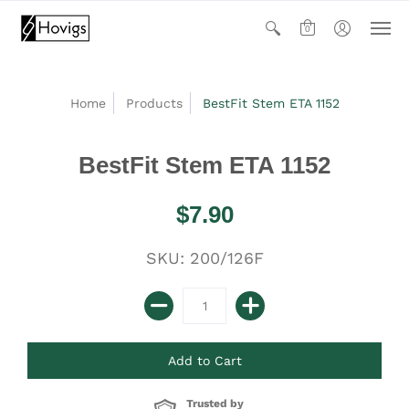
0
Home
Products
BestFit Stem ETA 1152
BestFit Stem ETA 1152
$7.90
SKU: 200/126F
Trusted by