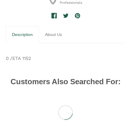
Professionals
Description
About Us
0 /ETA 1152
Customers Also Searched For: