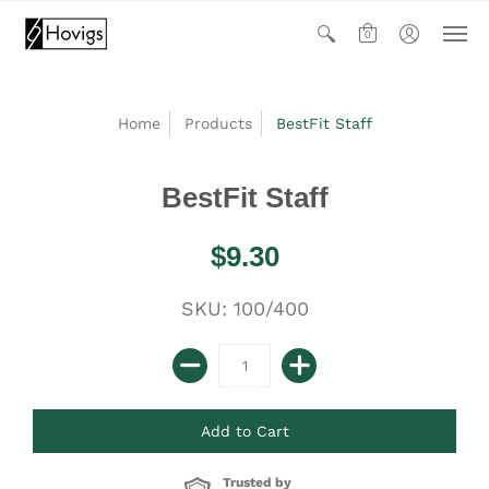
0
Home
Products
BestFit Staff
BestFit Staff
$9.30
SKU: 100/400
Trusted by