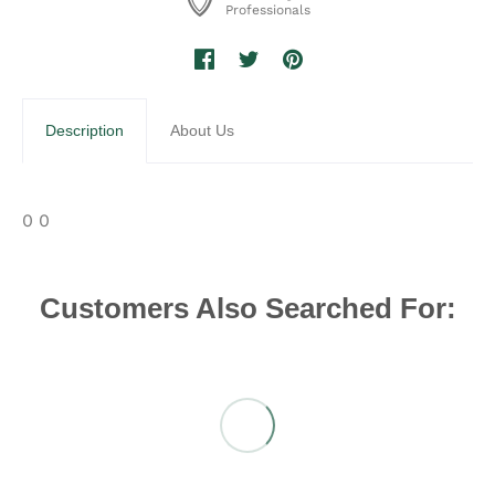
Professionals
Description
About Us
0 0
Customers Also Searched For: