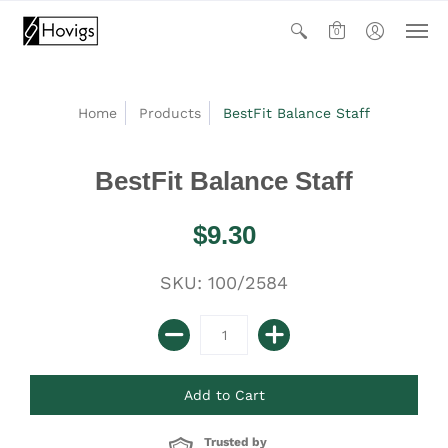
0
Home
Products
BestFit Balance Staff
BestFit Balance Staff
$9.30
SKU: 100/2584
Trusted by