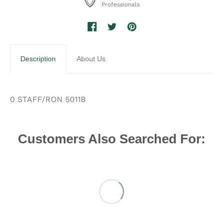
Professionals
Description
About Us
0 STAFF/RON 5011B
Customers Also Searched For: