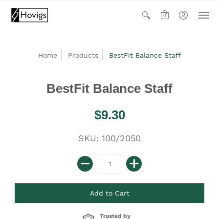
0
Home
Products
BestFit Balance Staff
BestFit Balance Staff
$9.30
SKU: 100/2050
Trusted by