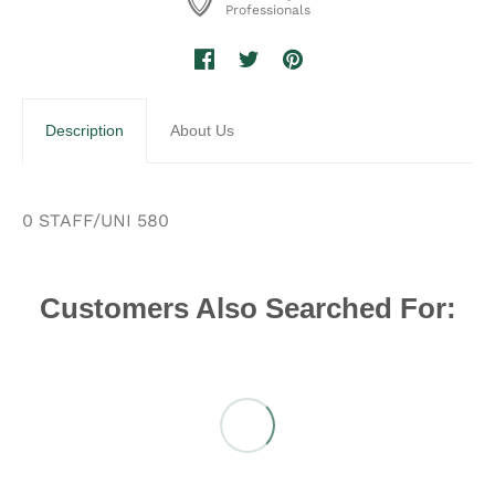
Professionals
Description
About Us
0 STAFF/UNI 580
Customers Also Searched For: