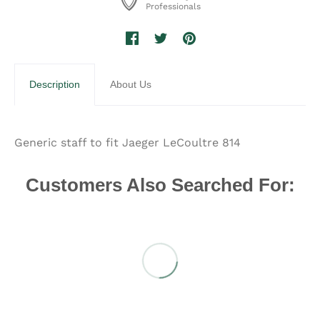
Professionals
Description
About Us
Generic staff to fit Jaeger LeCoultre 814
Customers Also Searched For: