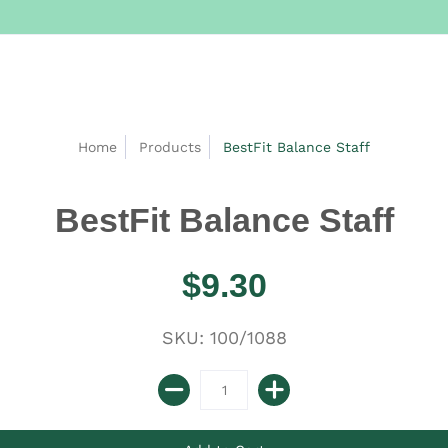
Home
Products
BestFit Balance Staff
BestFit Balance Staff
$9.30
SKU: 100/1088