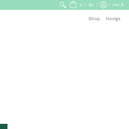
$
•
0
$0
USD
Shop
Hovigs