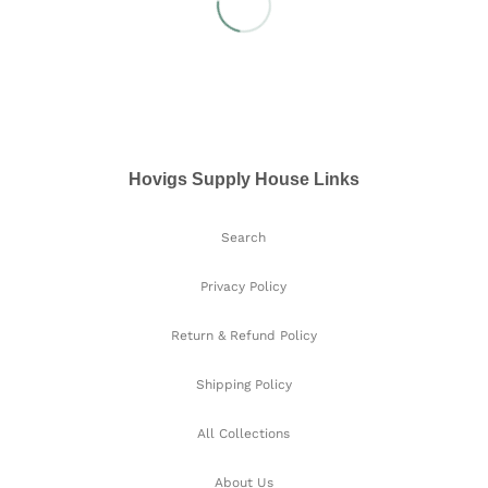
Hovigs Supply House Links
Search
Privacy Policy
Return & Refund Policy
Shipping Policy
All Collections
About Us