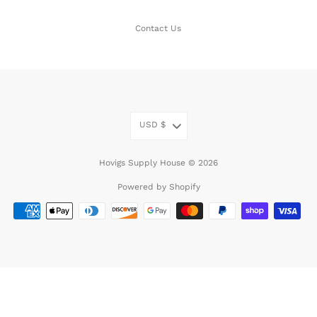
Contact Us
USD
$
Hovigs Supply House © 2026
Powered by Shopify