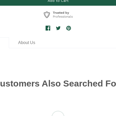
Trusted by
Professionals
n
About Us
ustomers Also Searched Fo