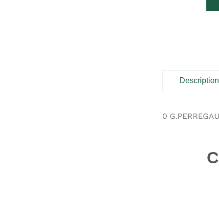
Descriptio
0 G.PERREGAU
C