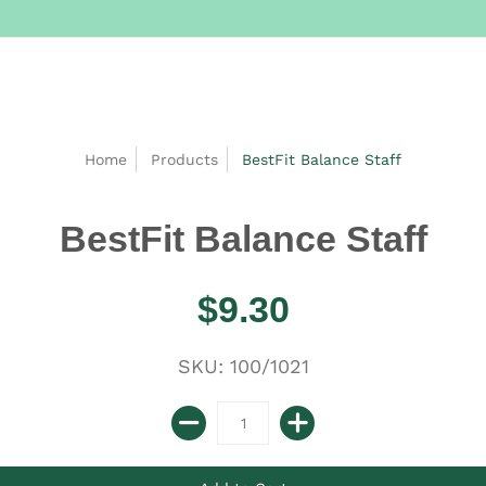
Home
Products
BestFit Balance Staff
BestFit Balance Staff
$9.30
SKU: 100/1021