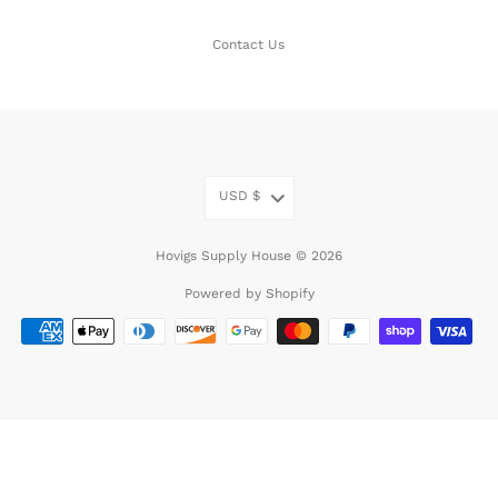
Contact Us
USD
$
Hovigs Supply House © 2026
Powered by Shopify