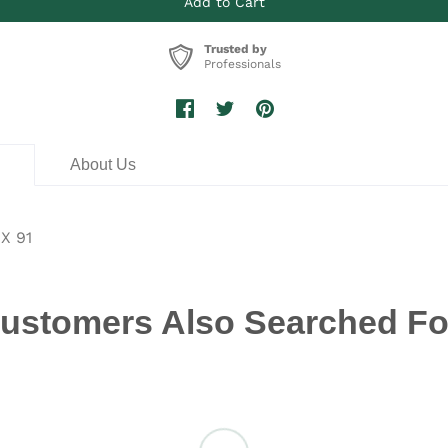
Trusted by
Professionals
n
About Us
X 91
ustomers Also Searched Fo