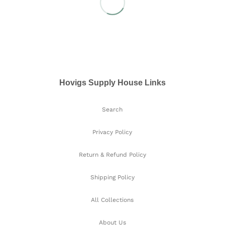
Hovigs Supply House Links
Search
Privacy Policy
Return & Refund Policy
Shipping Policy
All Collections
About Us