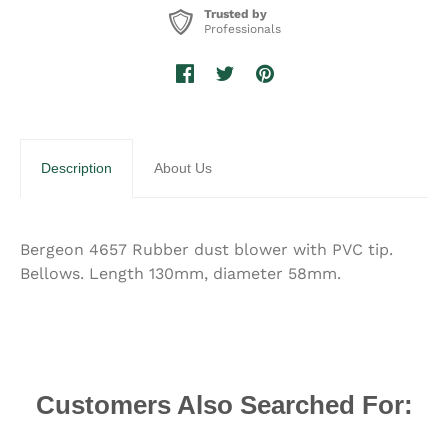
Trusted by
Professionals
Description
About Us
Bergeon 4657 Rubber dust blower with PVC tip.
Bellows. Length 130mm, diameter 58mm.
Customers Also Searched For: