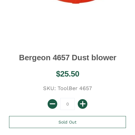
Bergeon 4657 Dust blower
$25.50
SKU: ToolBer 4657