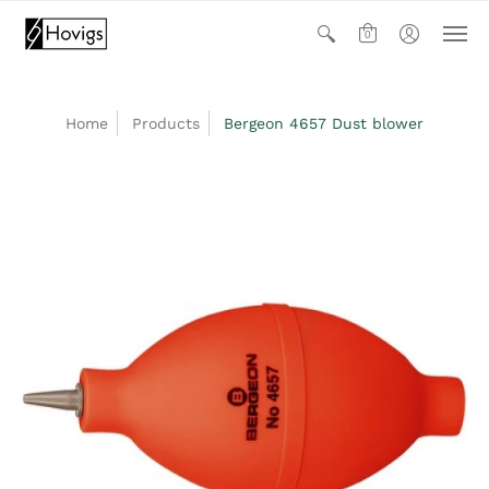
0
Home
Products
Bergeon 4657 Dust blower