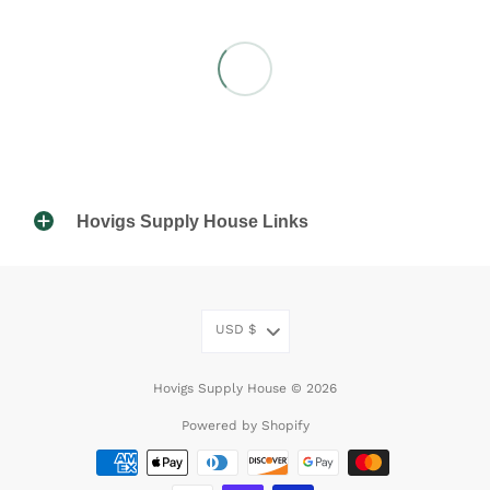
Hovigs Supply House Links
USD
$
Hovigs Supply House © 2026
Powered by Shopify