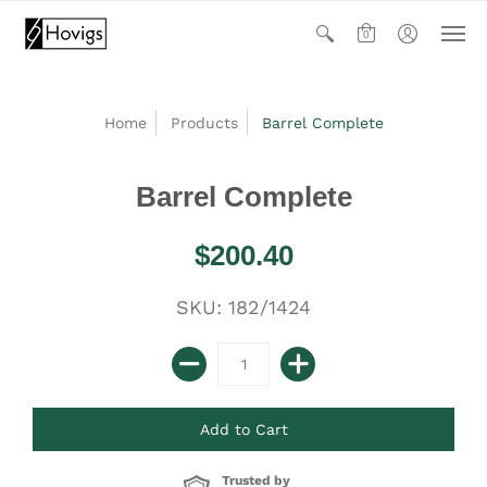
0
Home
Products
Barrel Complete
Barrel Complete
$200.40
SKU: 182/1424
Trusted by