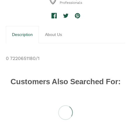
Professionals
Description
About Us
0 7220651180/1
Customers Also Searched For: