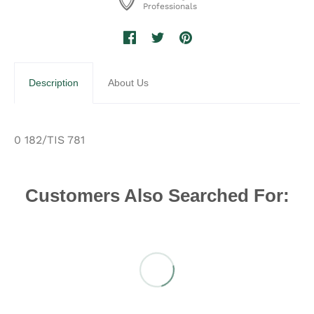
Professionals
Description
About Us
0 182/TIS 781
Customers Also Searched For: