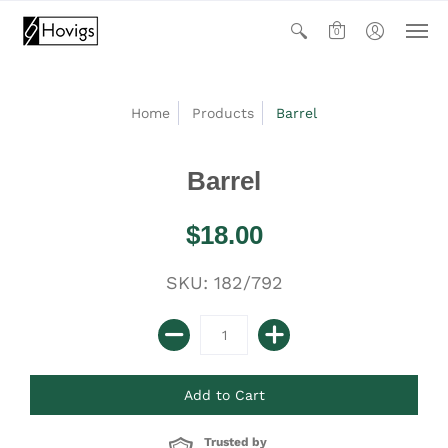
0
Home
Products
Barrel
Barrel
$18.00
SKU: 182/792
Trusted by