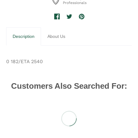
Professionals
Description
About Us
0 182/ETA 2540
Customers Also Searched For: