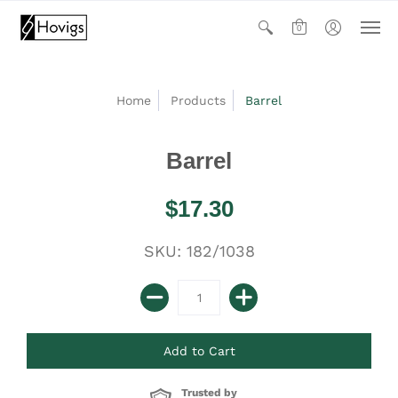
0
Home
Products
Barrel
Barrel
$17.30
SKU: 182/1038
Trusted by