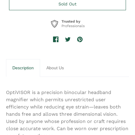
Trusted by
Professionals
Description
About Us
OptiVISOR is a precision binocular headband
magnifier which permits unrestricted user
efficiency while reducing eye strain—leaves both
hands free and allows three dimensional vision.
Used by anyone whose profession or craft requires
close accurate work. Can be worn over prescription