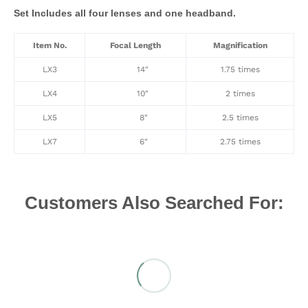
Set Includes all four lenses and one headband.
Item No.
Focal Length
Magnification
LX3
14″
1.75 times
LX4
10″
2 times
LX5
8″
2.5 times
LX7
6″
2.75 times
Customers Also Searched For: