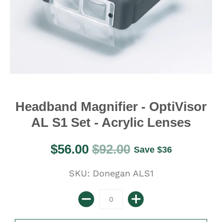
Headband Magnifier - OptiVisor
AL S1 Set - Acrylic Lenses
$56.00
$92.00
Save
$36
SKU: Donegan ALS1