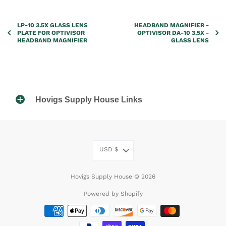
LP-10 3.5X GLASS LENS
HEADBAND MAGNIFIER -
PLATE FOR OPTIVISOR
OPTIVISOR DA-10 3.5X -
HEADBAND MAGNIFIER
GLASS LENS
Hovigs Supply House Links
USD
$
Hovigs Supply House © 2026
Powered by Shopify