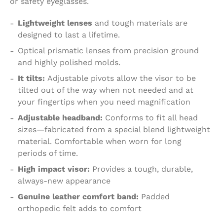
or safety eyeglasses.
Lightweight lenses
and tough materials are
designed to last a lifetime.
Optical prismatic lenses from precision ground
and highly polished molds.
It tilts:
Adjustable pivots allow the visor to be
tilted out of the way when not needed and at
your fingertips when you need magnification
Adjustable headband:
Conforms to fit all head
sizes—fabricated from a special blend lightweight
material. Comfortable when worn for long
periods of time.
High impact visor:
Provides a tough, durable,
always-new appearance
Genuine leather comfort band:
Padded
orthopedic felt adds to comfort