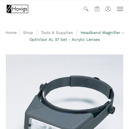
0
Home
Shop
Tools & Supplies
Headband Magnifier -
OptiVisor AL S1 Set - Acrylic Lenses