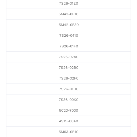
7S26-01E0
5M43-0E10
5M42-0F30
7S26-0410
7S26-01F0
7S26-02A0
7S26-02B0
7S26-02F0
7S26-01D0
7S36-00K0
5C23-7000
4S15-00A0
5M63-0B10