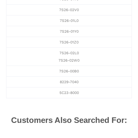
7S26-02V0
7S26-01L0
7S26-01Y0
7S26-01Z0
7S26-02L0
7S26-02W0
7S26-00B0
8229-7040
5C23-8000
Customers Also Searched For: