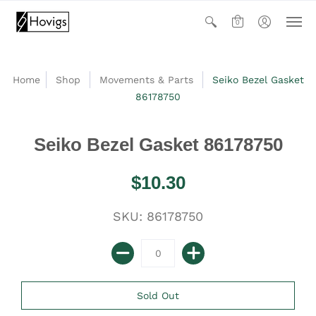
0
Home
Shop
Movements & Parts
Seiko Bezel Gasket
86178750
Seiko Bezel Gasket 86178750
$10.30
SKU: 86178750