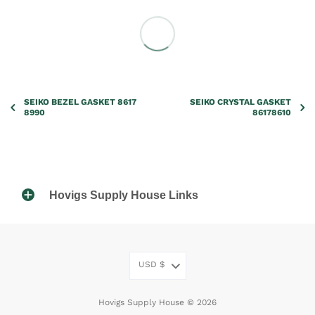
SEIKO BEZEL GASKET 8617
SEIKO CRYSTAL GASKET
8990
86178610
Hovigs Supply House Links
USD
$
Hovigs Supply House © 2026