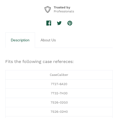
Trusted by
Professionals
Description
About Us
Fits the following case refereces:
CaseCaliber
7T27-6A20
7T32-7H30
7S26-02G0
7S26-02H0