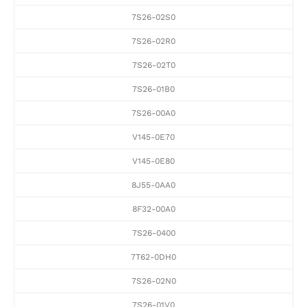
7S26-02S0
7S26-02R0
7S26-02T0
7S26-01B0
7S26-00A0
V145-0E70
V145-0E80
8J55-0AA0
8F32-00A0
7S26-0400
7T62-0DH0
7S26-02N0
7S26-01V0