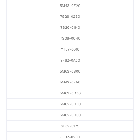
5M43-0E20
7S26-02E0
7S26-01H0
7S36-00H0
YT57-0010
9F62-0A30
5M63-0B00
5M42-0E50
5M62-0D30
5M62-0D50
5M62-0D60
8F32-0179
8F32-0230