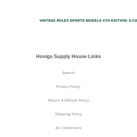
VINTAGE ROLEX SPORTS MODELS 4TH EDITION: A 
Hovigs Supply House Links
Search
Privacy Policy
Return & Refund Policy
Shipping Policy
All Collections