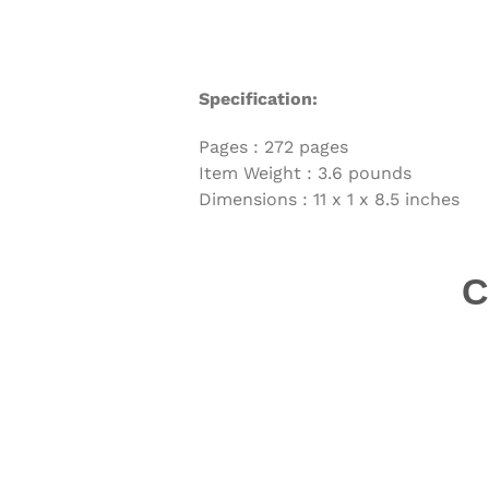
Specification:
Pages :
272 pages
Item Weight :
3.6 pounds
Dimensions :
11 x 1 x 8.5 inches
C