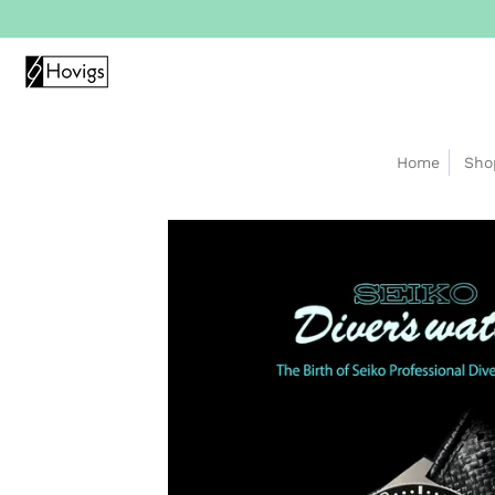
Home
Sho