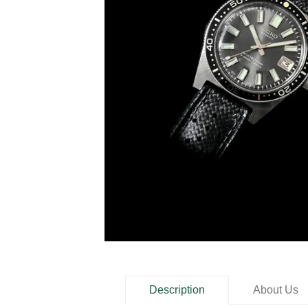
Description
About Us