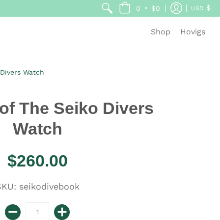
$
•
0
$0
USD
Shop
Hovigs
 Divers Watch
 of The Seiko Divers
Watch
$260.00
KU: seikodivebook