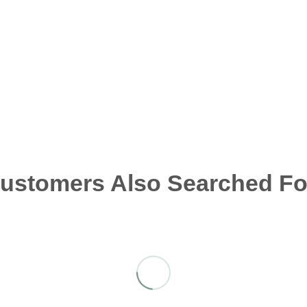
ustomers Also Searched Fo