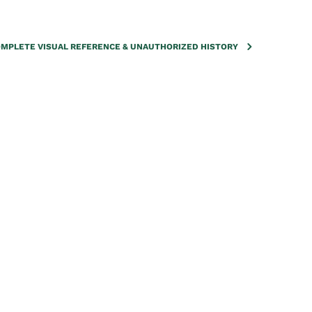
COMPLETE VISUAL REFERENCE & UNAUTHORIZED HISTORY