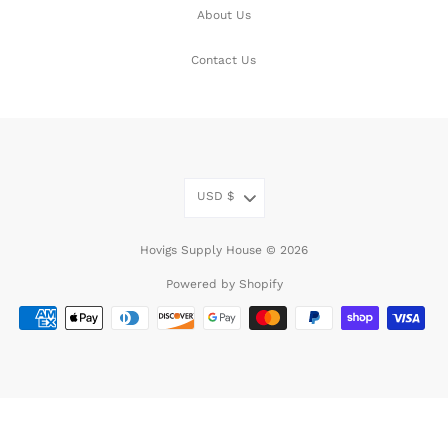
About Us
Contact Us
USD
$
Hovigs Supply House © 2026
Powered by Shopify