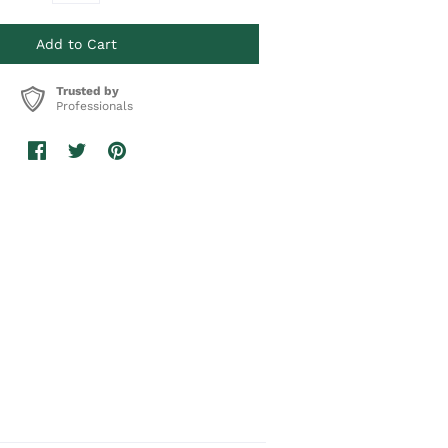
Trusted by
Professionals