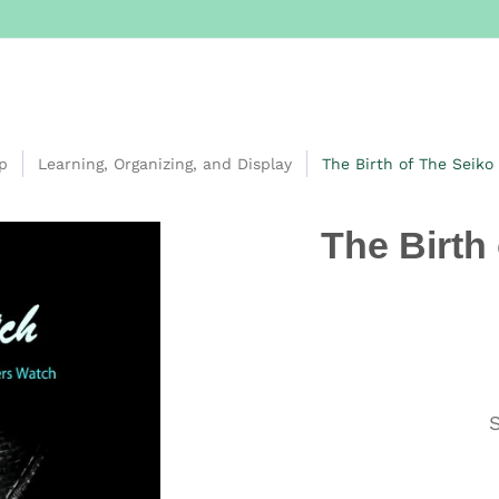
p
Learning, Organizing, and Display
The Birth of The Seiko
The Birth
S